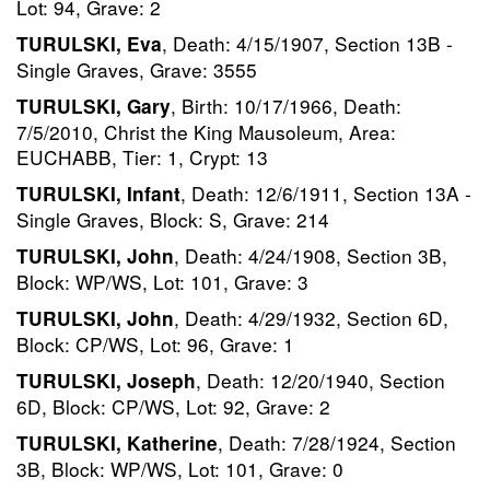
Lot: 94, Grave: 2
, Death: 4/15/1907, Section 13B -
TURULSKI, Eva
Single Graves, Grave: 3555
, Birth: 10/17/1966, Death:
TURULSKI, Gary
7/5/2010, Christ the King Mausoleum, Area:
EUCHABB, Tier: 1, Crypt: 13
, Death: 12/6/1911, Section 13A -
TURULSKI, Infant
Single Graves, Block: S, Grave: 214
, Death: 4/24/1908, Section 3B,
TURULSKI, John
Block: WP/WS, Lot: 101, Grave: 3
, Death: 4/29/1932, Section 6D,
TURULSKI, John
Block: CP/WS, Lot: 96, Grave: 1
, Death: 12/20/1940, Section
TURULSKI, Joseph
6D, Block: CP/WS, Lot: 92, Grave: 2
, Death: 7/28/1924, Section
TURULSKI, Katherine
3B, Block: WP/WS, Lot: 101, Grave: 0