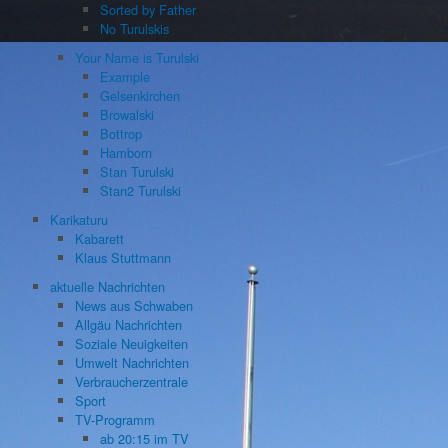
Sorted by Father
No Turulskis
Your Name is Turulski
Example
Gelsenkirchen
Browalski
Bottrop
Hamborn
Stan Turulski
Stan2 Turulski
Karikaturu
Kabarett
Klaus Stuttmann
aktuelle Nachrichten
News aus Schwaben
Allgäu Nachrichten
Soziale Neuigkeiten
Umwelt Nachrichten
Verbraucherzentrale
Sport
TV-Programm
ab 20:15 im TV