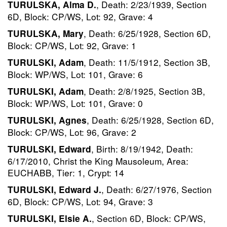
, Death: 2/23/1939, Section
TURULSKA, Alma D.
6D, Block: CP/WS, Lot: 92, Grave: 4
, Death: 6/25/1928, Section 6D,
TURULSKA, Mary
Block: CP/WS, Lot: 92, Grave: 1
, Death: 11/5/1912, Section 3B,
TURULSKI, Adam
Block: WP/WS, Lot: 101, Grave: 6
, Death: 2/8/1925, Section 3B,
TURULSKI, Adam
Block: WP/WS, Lot: 101, Grave: 0
, Death: 6/25/1928, Section 6D,
TURULSKI, Agnes
Block: CP/WS, Lot: 96, Grave: 2
, Birth: 8/19/1942, Death:
TURULSKI, Edward
6/17/2010, Christ the King Mausoleum, Area:
EUCHABB, Tier: 1, Crypt: 14
, Death: 6/27/1976, Section
TURULSKI, Edward J.
6D, Block: CP/WS, Lot: 94, Grave: 3
, Section 6D, Block: CP/WS,
TURULSKI, Elsie A.