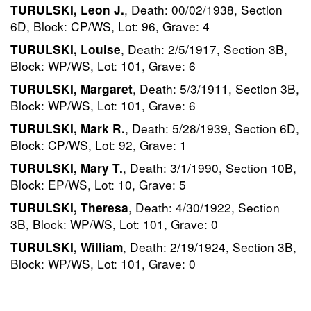
, Death: 00/02/1938, Section
TURULSKI, Leon J.
6D, Block: CP/WS, Lot: 96, Grave: 4
, Death: 2/5/1917, Section 3B,
TURULSKI, Louise
Block: WP/WS, Lot: 101, Grave: 6
, Death: 5/3/1911, Section 3B,
TURULSKI, Margaret
Block: WP/WS, Lot: 101, Grave: 6
, Death: 5/28/1939, Section 6D,
TURULSKI, Mark R.
Block: CP/WS, Lot: 92, Grave: 1
, Death: 3/1/1990, Section 10B,
TURULSKI, Mary T.
Block: EP/WS, Lot: 10, Grave: 5
, Death: 4/30/1922, Section
TURULSKI, Theresa
3B, Block: WP/WS, Lot: 101, Grave: 0
, Death: 2/19/1924, Section 3B,
TURULSKI, William
Block: WP/WS, Lot: 101, Grave: 0