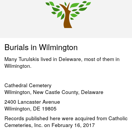
Burials in Wilmington
Many Turulskis lived in Deleware, most of them in
Wilmington.
Cathedral Cemetery
Wilmington, New Castle County, Delaware
2400 Lancaster Avenue
Wilmington, DE 19805
Records published here were acquired from Catholic
Cemeteries, Inc. on February 16, 2017