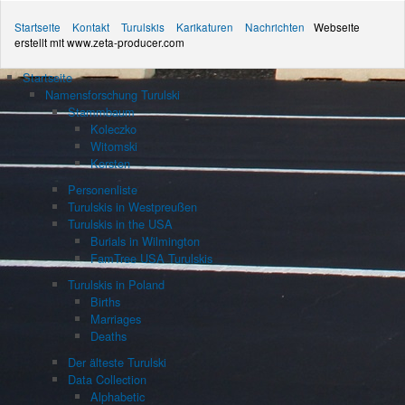
Startseite
Kontakt
Turulskis
Karikaturen
Nachrichten
Webseite
erstellt mit www.zeta-producer.com
Startseite
Namensforschung Turulski
Stammbaum
Koleczko
Witomski
Kersten
Personenliste
Turulskis in Westpreußen
Turulskis in the USA
Burials in Wilmington
FamTree USA Turulskis
Turulskis in Poland
Births
Marriages
Deaths
Der älteste Turulski
Data Collection
Alphabetic